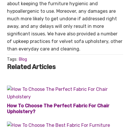
about keeping the furniture hygienic and
hypoallergenic to use. Moreover, any damages are
much more likely to get undone if addressed right
away, and any delays will only result in more
significant issues. We have also provided a number
of upkeep practices for velvet sofa upholstery, other
than everyday care and cleaning.
Tags:
Blog
Related Articles
How To Choose The Perfect Fabric For Chair
Upholstery?