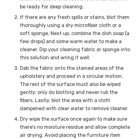
be ready for deep cleaning.
If there are any fresh spills or stains, blot them
thoroughly using a dry microfiber cloth or a
soft sponge. Next up, combine the dish soap (a
few drops) and some warm water to make a
cleaner. Dip your cleaning fabric or sponge into
this solution and wring it well.
Dab the fabric onto the stained areas of the
upholstery and proceed in a circular motion.
The rest of the surface must also be wiped
gently; only do blotting and never rub the
fibers. Lastly, blot the area with a cloth
dampened with clear water to remove cleaner.
Dry wipe the surface once again to make sure
there’s no moisture residue and allow complete
air drying. Avoid placing the furniture item