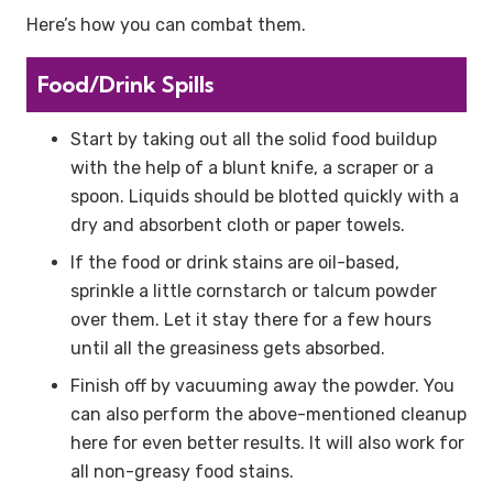
Here’s how you can combat them.
Food/Drink Spills
Start by taking out all the solid food buildup
with the help of a blunt knife, a scraper or a
spoon. Liquids should be blotted quickly with a
dry and absorbent cloth or paper towels.
If the food or drink stains are oil-based,
sprinkle a little cornstarch or talcum powder
over them. Let it stay there for a few hours
until all the greasiness gets absorbed.
Finish off by vacuuming away the powder. You
can also perform the above-mentioned cleanup
here for even better results. It will also work for
all non-greasy food stains.