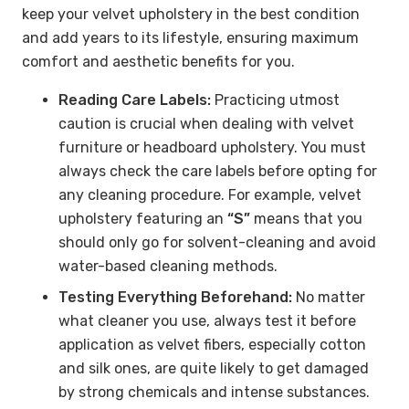
keep your velvet upholstery in the best condition
and add years to its lifestyle, ensuring maximum
comfort and aesthetic benefits for you.
Reading Care Labels:
Practicing utmost
caution is crucial when dealing with velvet
furniture or headboard upholstery. You must
always check the care labels before opting for
any cleaning procedure. For example, velvet
upholstery featuring an
“S”
means that you
should only go for solvent-cleaning and avoid
water-based cleaning methods.
Testing Everything Beforehand:
No matter
what cleaner you use, always test it before
application as velvet fibers, especially cotton
and silk ones, are quite likely to get damaged
by strong chemicals and intense substances.