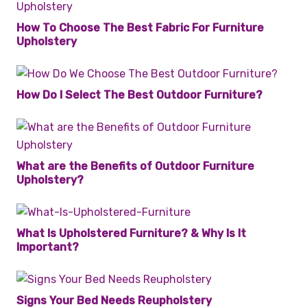
How To Choose The Best Fabric For Furniture
Upholstery
How Do I Select The Best Outdoor Furniture?
What are the Benefits of Outdoor Furniture
Upholstery?
What Is Upholstered Furniture? & Why Is It
Important?
Signs Your Bed Needs Reupholstery