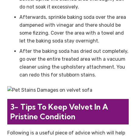
do not soak it excessively.
Afterwards, sprinkle baking soda over the area
dampened with vinegar and there should be
some fizzing. Cover the area with a towel and
let the baking soda stay overnight.
After the baking soda has dried out completely,
go over the entire treated area with a vacuum
cleaner using the upholstery attachment. You
can redo this for stubborn stains.
3- Tips To Keep Velvet In A
Pristine Condition
Following is a useful piece of advice which will help