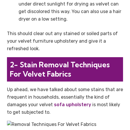
under direct sunlight for drying as velvet can
get discolored this way. You can also use a hair
dryer on a low setting.
This should clear out any stained or soiled parts of
your velvet furniture upholstery and give it a
refreshed look.
2- Stain Removal Techniques
For Velvet Fabrics
Up ahead, we have talked about some stains that are
frequent in households, essentially the kind of
damages your velvet
sofa upholstery
is most likely
to get subjected to.