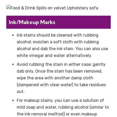
Ink/Makeup Marks
Ink stains should be cleaned with rubbing
alcohol; moisten a soft cloth with rubbing
alcohol and dab the ink stain. You can also use
white vinegar and water alternatively.
Avoid rubbing the stain in either case; gently
dab only. Once the stain has been removed,
wipe the area with another damp cloth
(dampened with clear water) to take residues
out.
For makeup stains, you can use a solution of
mild soap and water, rubbing alcohol (similar to
the ink removal method) or even makeup