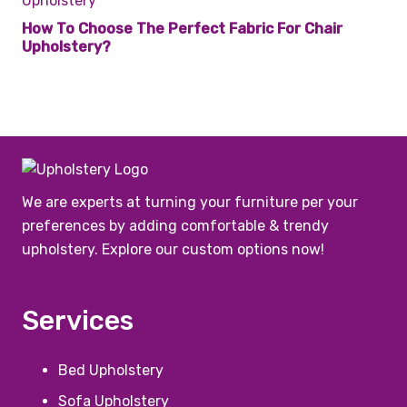
How To Choose The Perfect Fabric For Chair
Upholstery?
We are experts at turning your furniture per your
preferences by adding comfortable & trendy
upholstery. Explore our custom options now!
Services
Bed Upholstery
Sofa Upholstery