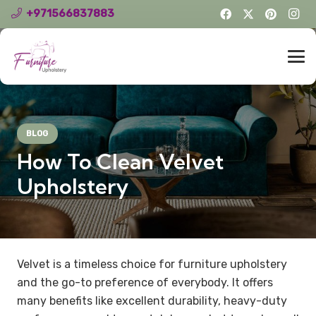
+971566837883
BLOG
How To Clean Velvet
Upholstery
Velvet is a timeless choice for furniture upholstery
and the go-to preference of everybody. It offers
many benefits like excellent durability, heavy-duty