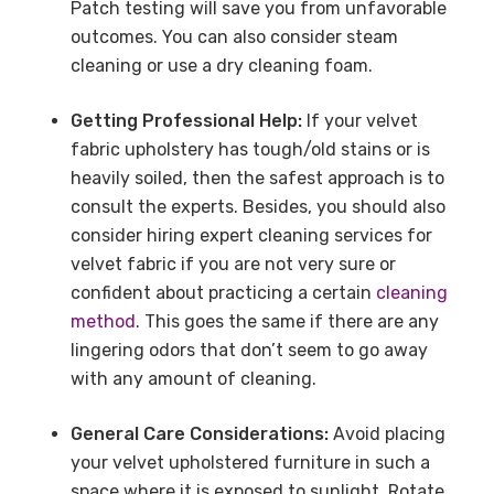
Patch testing will save you from unfavorable
outcomes. You can also consider steam
cleaning or use a dry cleaning foam.
Getting Professional Help:
If your velvet
fabric upholstery has tough/old stains or is
heavily soiled, then the safest approach is to
consult the experts. Besides, you should also
consider hiring expert cleaning services for
velvet fabric if you are not very sure or
confident about practicing a certain
cleaning
method
. This goes the same if there are any
lingering odors that don’t seem to go away
with any amount of cleaning.
General Care Considerations:
Avoid placing
your velvet upholstered furniture in such a
space where it is exposed to sunlight. Rotate