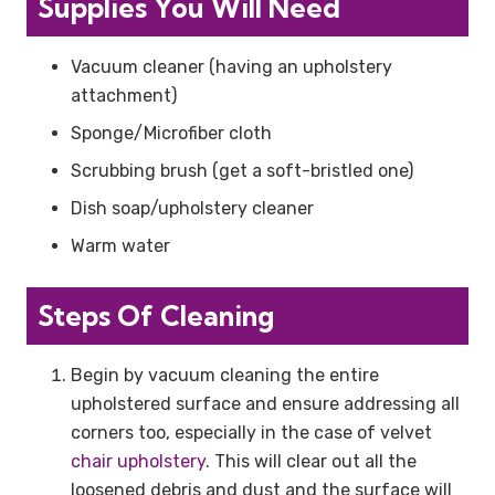
Supplies You Will Need
Vacuum cleaner (having an upholstery
attachment)
Sponge/Microfiber cloth
Scrubbing brush (get a soft-bristled one)
Dish soap/upholstery cleaner
Warm water
Steps Of Cleaning
Begin by vacuum cleaning the entire
upholstered surface and ensure addressing all
corners too, especially in the case of velvet
chair upholstery
. This will clear out all the
loosened debris and dust and the surface will