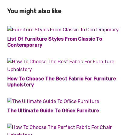
You might also like
List Of Furniture Styles From Classic To
Contemporary
How To Choose The Best Fabric For Furniture
Upholstery
The Ultimate Guide To Office Furniture