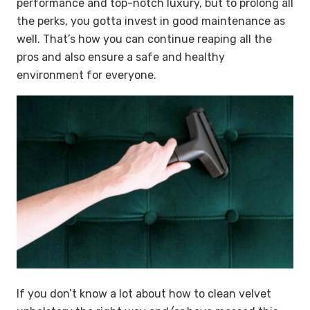
performance and top-notch luxury, but to prolong all
the perks, you gotta invest in good maintenance as
well. That’s how you can continue reaping all the
pros and also ensure a safe and healthy
environment for everyone.
If you don’t know a lot about how to clean velvet