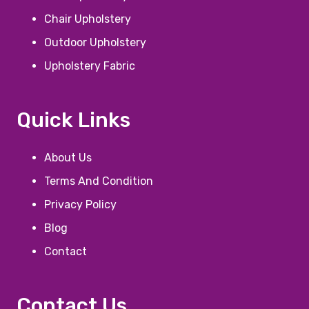
Chair Upholstery
Outdoor Upholstery
Upholstery Fabric
Quick Links
About Us
Terms And Condition
Privacy Policy
Blog
Contact
Contact Us