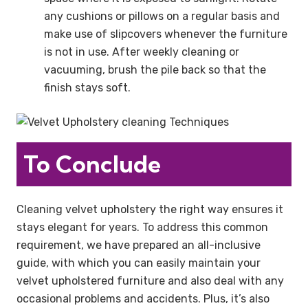
any cushions or pillows on a regular basis and
make use of slipcovers whenever the furniture
is not in use. After weekly cleaning or
vacuuming, brush the pile back so that the
finish stays soft.
To Conclude
Cleaning velvet upholstery the right way ensures it
stays elegant for years. To address this common
requirement, we have prepared an all-inclusive
guide, with which you can easily maintain your
velvet upholstered furniture and also deal with any
occasional problems and accidents. Plus, it’s also