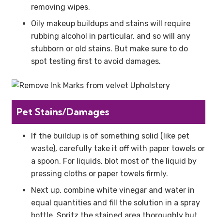
removing wipes.
Oily makeup buildups and stains will require
rubbing alcohol in particular, and so will any
stubborn or old stains. But make sure to do
spot testing first to avoid damages.
Pet Stains/Damages
If the buildup is of something solid (like pet
waste), carefully take it off with paper towels or
a spoon. For liquids, blot most of the liquid by
pressing cloths or paper towels firmly.
Next up, combine white vinegar and water in
equal quantities and fill the solution in a spray
bottle. Spritz the stained area thoroughly but