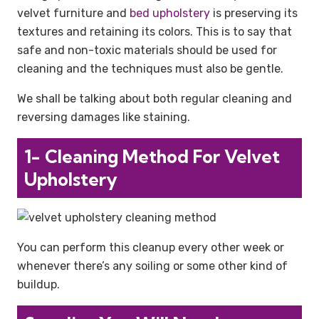
velvet furniture and
bed upholstery
is preserving its
textures and retaining its colors. This is to say that
safe and non-toxic materials should be used for
cleaning and the techniques must also be gentle.
We shall be talking about both regular cleaning and
reversing damages like staining.
1- Cleaning Method For Velvet
Upholstery
You can perform this cleanup every other week or
whenever there’s any soiling or some other kind of
buildup.