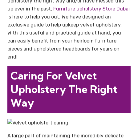
upholstery the right way and/or have messed this
up ever in the past,
Furniture upholstery Store Dubai
is here to help you out. We have designed an
exclusive guide to help upkeep velvet upholstery.
With this useful and practical guide at hand, you
can easily benefit from your heirloom furniture
pieces and upholstered headboards for years on
end!
Caring For Velvet
Upholstery The Right
Way
A large part of maintaining the incredibly delicate