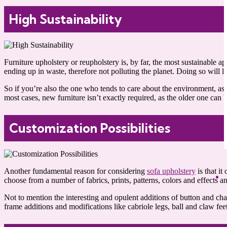
High Sustainability
Furniture upholstery or reupholstery is, by far, the most sustainabl
ending up in waste, therefore not polluting the planet. Doing so will 
So if you’re also the one who tends to care about the environment, a
most cases, new furniture isn’t exactly required, as the older one can
Customization Possibilities
Another fundamental reason for considering
sofa upholstery
is that it
choose from a number of fabrics, prints, patterns, colors and effects an
Not to mention the interesting and opulent additions of button and cha
frame additions and modifications like cabriole legs, ball and claw fe