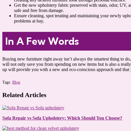
Get the new upholstery fabric preserved with stain, odor, UV, a
safe and free from damage.
Ensure cleaning, spot treating and maintaining your newly uphol
problems at bay.
In A Few Words
Buying new furniture right away isn’t always the smartest thing to do, 
will not only save you from spending on new items but is also a really 
up will provide you with a new and eco-conscious approach and that y
Tags:
Blog
Related Articles
Sofa Repair vs Sofa Upholstery: Which Should You Choose?