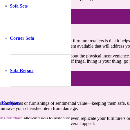
Sofa Sets
Corner Sofa
stering services
instead of paying new furniture retailers is that it he
ing, fabrication, repair, or fixing treatment available that will address 
o involves various other aspects. Think about the physical inconvenience
ly save you from it. In other words, if frugal living is your thing, go 
Sofa Repair
Cushions
 heirloom pieces or furnishings of sentimental value—keeping them safe, 
t can save your cherished item from damage.
ons for chair
, allowing you to match or even replicate your furniture’s 
olish or stain can further enhance its overall appeal.