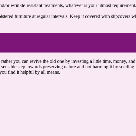
nd/or wrinkle-resistant treatments, whatever is your utmost requirement.
stered furniture at regular intervals. Keep it covered with slipcovers w
rather you can revive the old one by investing a little time, money, and
sensible step towards preserving nature and not harming it by sending us
ou find it helpful by all means.