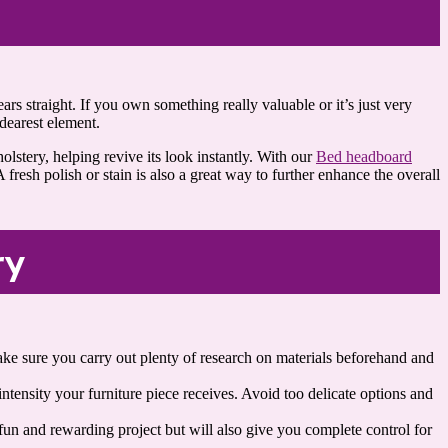
ars straight. If you own something really valuable or it’s just very
dearest element.
lstery, helping revive its look instantly. With our
Bed headboard
 fresh polish or stain is also a great way to further enhance the overall
ry
 make sure you carry out plenty of research on materials beforehand and
ntensity your furniture piece receives. Avoid too delicate options and
 fun and rewarding project but will also give you complete control for