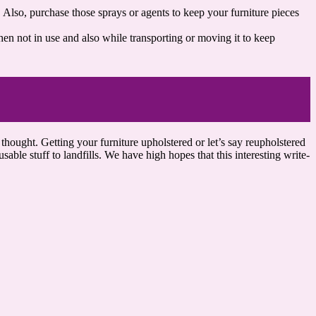
 Also, purchase those sprays or agents to keep your furniture pieces
hen not in use and also while transporting or moving it to keep
 thought. Getting your furniture upholstered or let’s say reupholstered
able stuff to landfills. We have high hopes that this interesting write-