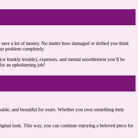
lps save a lot of money. No matter how damaged or defiled you think
your problem completely.
 (or frankly trouble), expenses, and mental unsettlement you’ll be
for an upholstering job!
usable, and beautiful for years. Whether you own something truly
original look. This way, you can continue enjoying a beloved piece for