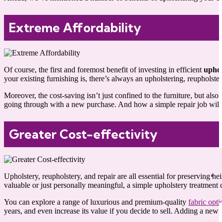
Extreme Affordability
Of course, the first and foremost benefit of investing in efficient
uphol
your existing furnishing is, there’s always an upholstering, reupholster
Moreover, the cost-saving isn’t just confined to the furniture, but als
going through with a new purchase. And how a simple repair job will tru
Greater Cost-effectivity
Upholstery, reupholstery, and repair are all essential for preserving
valuable or just personally meaningful, a simple upholstery treatmen
You can explore a range of luxurious and premium-quality
fabric opti
years, and even increase its value if you decide to sell. Adding a new p