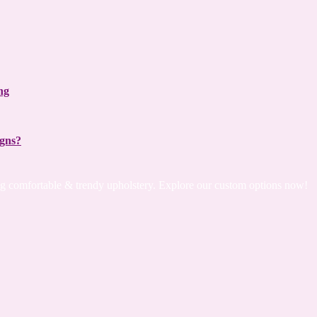
ng
igns?
ing comfortable & trendy upholstery. Explore our custom options now!