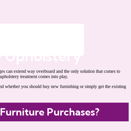
 Upholstery
ages can extend way overboard and the only solution that comes to
upholstery treatment comes into play.
nd whether you should buy new furnishing or simply get the existing
 Furniture Purchases?