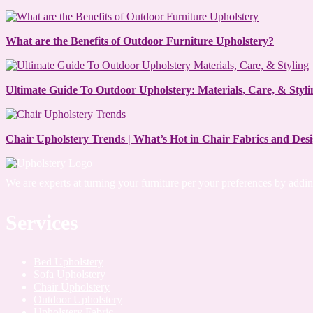
What are the Benefits of Outdoor Furniture Upholstery?
Ultimate Guide To Outdoor Upholstery: Materials, Care, & Styli
Chair Upholstery Trends | What’s Hot in Chair Fabrics and Des
We are experts at turning your furniture per your preferences by add
Services
Bed Upholstery
Sofa Upholstery
Chair Upholstery
Outdoor Upholstery
Upholstery Fabric