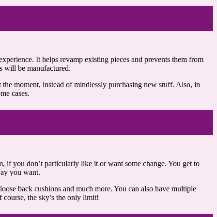
experience. It helps revamp existing pieces and prevents them from
ms will be manufactured.
 the moment, instead of mindlessly purchasing new stuff. Also, in
eme cases.
m, if you don’t particularly like it or want some change. You get to
 way you want.
es, loose back cushions and much more. You can also have multiple
course, the sky’s the only limit!