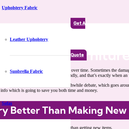
Upholstery Fabric
Get A
Leather Upholstery
You Need Furniture
Quote
 gets subjected to plenty of wear and wear over time. Sometimes the dam
Sunbrella Fabric
 not always be feasible or budget-friendly, and that’s exactly when an 
u to an interesting and incredibly worthwhile debate, which goes arou
l info which is going to save you both time and money.
Sofas
ery Better Than Making New
aged or dull-looking furniture, other than getting new items.