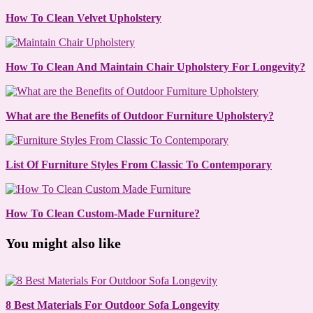
How To Clean Velvet Upholstery
How To Clean And Maintain Chair Upholstery For Longevity?
What are the Benefits of Outdoor Furniture Upholstery?
List Of Furniture Styles From Classic To Contemporary
How To Clean Custom-Made Furniture?
You might also like
8 Best Materials For Outdoor Sofa Longevity