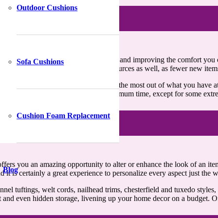
Outdoor Cushions
e approach for upgrading your home decor and improving the comfort you 
Sofa Cushions
lead to the conservation of valuable resources as well, as fewer new ite
s much as possible, you’d want to make the most out of what you have at
 be easily repaired and restored in a minimum time, except for some extr
Cushion Foam Replacement
 offers you an amazing opportunity to alter or enhance the look of an ite
Blog
d it is certainly a great experience to personalize every aspect just the
nnel tuftings, welt cords, nailhead trims, chesterfield and tuxedo styl
et and even hidden storage, livening up your home decor on a budget. Of 