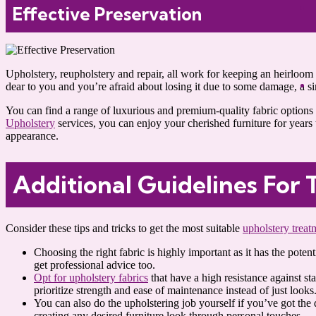
Effective Preservation
Upholstery, reupholstery and repair, all work for keeping an heirloom p
dear to you and you’re afraid about losing it due to some damage, a s
You can find a range of luxurious and premium-quality fabric options t
Upholstery
services, you can enjoy your cherished furniture for years t
appearance.
Additional Guidelines For 
Consider these tips and tricks to get the most suitable
upholstery treat
Choosing the right fabric is highly important as it has the pote
get professional advice too.
Opt for upholstery fabrics
that have a high resistance against st
prioritize strength and ease of maintenance instead of just looks
You can also do the upholstering job yourself if you’ve got the 
creating any desired furniture look through personal touches.