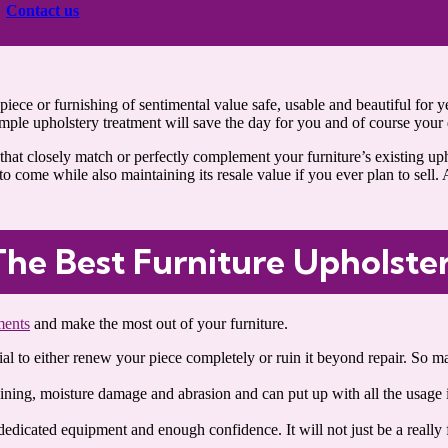
Contact us
iece or furnishing of sentimental value safe, usable and beautiful for ye
imple upholstery treatment will save the day for you and of course your 
hat closely match or perfectly complement your furniture’s existing upho
o come while also maintaining its resale value if you ever plan to sell. A
The Best Furniture Upholste
ments
and make the most out of your furniture.
ntial to either renew your piece completely or ruin it beyond repair. So
aining, moisture damage and abrasion and can put up with all the usage i
.
dedicated equipment and enough confidence. It will not just be a really