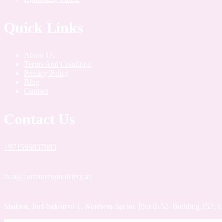
Quick Links
About Us
Terms And Condition
Privacy Policy
Blog
Contact
Contact Us
+971566837883
info@furnitureupholstery.ae
Shabrat, Jurf Industrial 1, Northern Sector, Plot 0152, Building 152