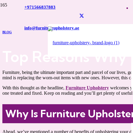
+971566837883
info@furnitureupholstery.ae
BLOG
Top Reasons Why 
Furniture, being the ultimate important part and parcel of our lives,
mind is replacing the worn-out items with new ones. However, this can
With this thought as the headline,
Furniture Upholstery
welcomes yo
one treated and fixed. Keep on reading and you’ll get plenty of usefu
Why Is Furniture Upholst
Ahead, we’ve mentioned a number of benefits of upholstering your dam