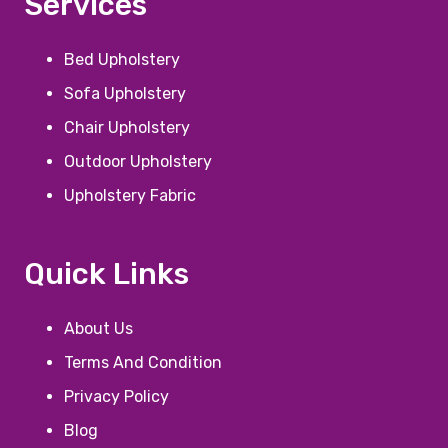
Services
Bed Upholstery
Sofa Upholstery
Chair Upholstery
Outdoor Upholstery
Upholstery Fabric
Quick Links
About Us
Terms And Condition
Privacy Policy
Blog