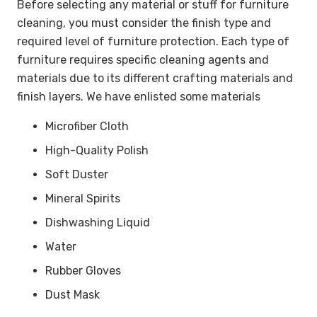
Before selecting any material or stuff for furniture
cleaning, you must consider the finish type and
required level of furniture protection. Each type of
furniture requires specific cleaning agents and
materials due to its different crafting materials and
finish layers. We have enlisted some materials
Microfiber Cloth
High-Quality Polish
Soft Duster
Mineral Spirits
Dishwashing Liquid
Water
Rubber Gloves
Dust Mask