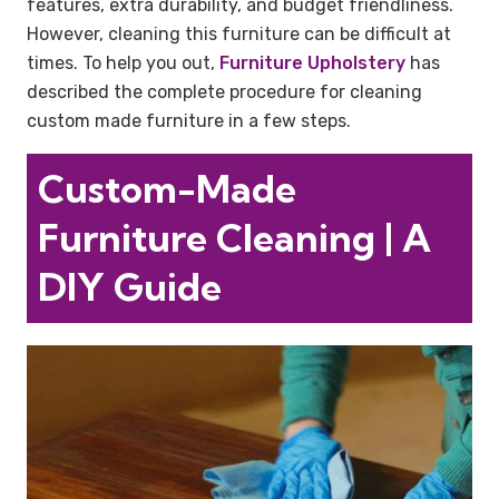
features, extra durability, and budget friendliness.
However, cleaning this furniture can be difficult at
times. To help you out,
Furniture Upholstery
has
described the complete procedure for cleaning
custom made furniture in a few steps.
Custom-Made
Furniture Cleaning | A
DIY Guide