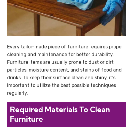
Every tailor-made piece of furniture requires proper
cleaning and maintenance for better durability.
Furniture items are usually prone to dust or dirt
particles, moisture content, and stains of food and
drinks. To keep their surface clean and shiny, it’s
important to utilize the best possible techniques
regularly.
Required Materials To Clean
Furniture