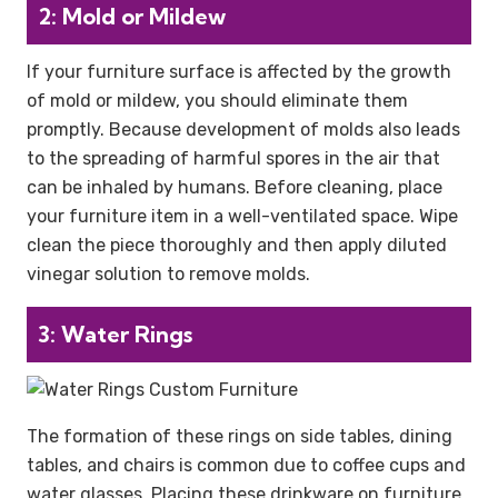
2: Mold or Mildew
If your furniture surface is affected by the growth
of mold or mildew, you should eliminate them
promptly. Because development of molds also leads
to the spreading of harmful spores in the air that
can be inhaled by humans. Before cleaning, place
your furniture item in a well-ventilated space. Wipe
clean the piece thoroughly and then apply diluted
vinegar solution to remove molds.
3: Water Rings
The formation of these rings on side tables, dining
tables, and chairs is common due to coffee cups and
water glasses. Placing these drinkware on furniture