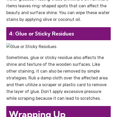
items leaves ring-shaped spots that can affect the
beauty and surface shine. You can wipe these water
stains by applying olive or coconut oil.
4: Glue or Sticky Residues
Sometimes, glue or sticky residue also affects the
shine and texture of the wooden surfaces. Like
other staining, it can also be removed by simple
strategies. Rub a damp cloth over the affected area
and then utilize a scraper or plastic card to remove
the layer of glue. Don’t apply excessive pressure
while scraping because it can lead to scratches.
Wrapping Up