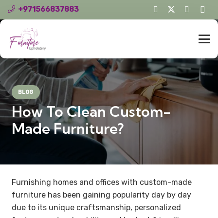
+971566837883
BLOG
How To Clean Custom-
Made Furniture?
Furnishing homes and offices with custom-made
furniture has been gaining popularity day by day
due to its unique craftsmanship, personalized