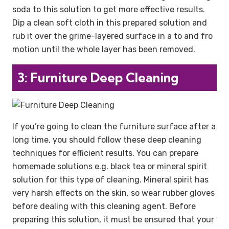
soda to this solution to get more effective results.
Dip a clean soft cloth in this prepared solution and
rub it over the grime-layered surface in a to and fro
motion until the whole layer has been removed.
3: Furniture Deep Cleaning
If you’re going to clean the furniture surface after a
long time, you should follow these deep cleaning
techniques for efficient results. You can prepare
homemade solutions e.g. black tea or mineral spirit
solution for this type of cleaning. Mineral spirit has
very harsh effects on the skin, so wear rubber gloves
before dealing with this cleaning agent. Before
preparing this solution, it must be ensured that your