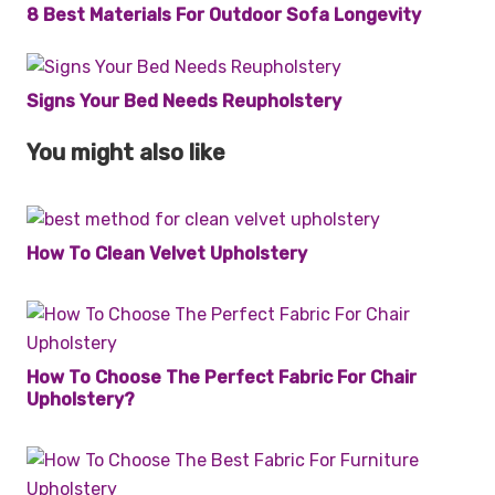
8 Best Materials For Outdoor Sofa Longevity
Signs Your Bed Needs Reupholstery
You might also like
How To Clean Velvet Upholstery
How To Choose The Perfect Fabric For Chair
Upholstery?