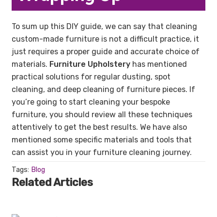
To sum up this DIY guide, we can say that cleaning
custom-made furniture is not a difficult practice, it
just requires a proper guide and accurate choice of
materials.
Furniture Upholstery
has mentioned
practical solutions for regular dusting, spot
cleaning, and deep cleaning of furniture pieces. If
you’re going to start cleaning your bespoke
furniture, you should review all these techniques
attentively to get the best results. We have also
mentioned some specific materials and tools that
can assist you in your furniture cleaning journey.
Tags:
Blog
Related Articles