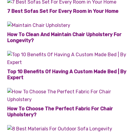
7 Best Sofas Set For Every Room in Your Home
How To Clean And Maintain Chair Upholstery For
Longevity?
Top 10 Benefits Of Having A Custom Made Bed | By
Expert
How To Choose The Perfect Fabric For Chair
Upholstery?