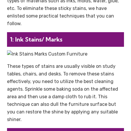
types of materials such as inks, molds, water, glue,
etc. To eliminate these sticky stains, we have
enlisted some practical techniques that you can
follow.
1: Ink Stains/ Marks
These types of stains are usually visible on study
tables, chairs, and desks. To remove these stains
effectively, you need to utilize the best cleaning
agents. Sprinkle some baking soda on the affected
area and then use a damp cloth to rub it. This
technique can also dull the furniture surface but
you can restore the shine by applying any suitable
shiner.