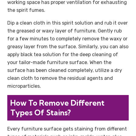
working space has proper ventilation for exhausting
the spirit fumes.
Dip a clean cloth in this spirit solution and rub it over
the greased or waxy layer of furniture. Gently rub
for a few minutes to completely remove the waxy or
greasy layer from the surface. Similarly, you can also
apply black tea solution for the deep cleaning of
your tailor-made furniture surface. When the
surface has been cleaned completely, utilize a dry
clean cloth to remove the residual agents and
microparticles.
How To Remove Different
Types Of Stains?
Every furniture surface gets staining from different