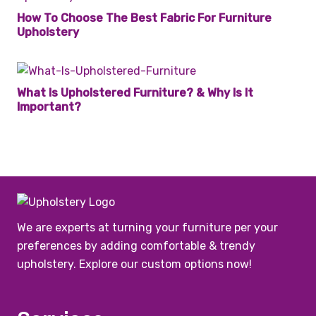
How To Choose The Best Fabric For Furniture
Upholstery
What Is Upholstered Furniture? & Why Is It
Important?
We are experts at turning your furniture per your
preferences by adding comfortable & trendy
upholstery. Explore our custom options now!