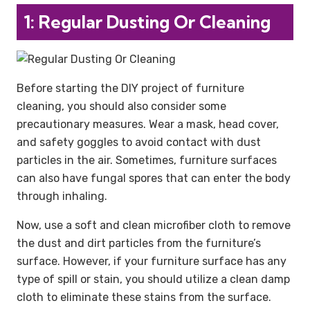
1: Regular Dusting Or Cleaning
Before starting the DIY project of furniture
cleaning, you should also consider some
precautionary measures. Wear a mask, head cover,
and safety goggles to avoid contact with dust
particles in the air. Sometimes, furniture surfaces
can also have fungal spores that can enter the body
through inhaling.
Now, use a soft and clean microfiber cloth to remove
the dust and dirt particles from the furniture’s
surface. However, if your furniture surface has any
type of spill or stain, you should utilize a clean damp
cloth to eliminate these stains from the surface.