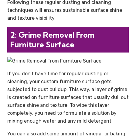
Following these regular dusting and cleaning
techniques will ensures sustainable surface shine
and texture visibility.
2: Grime Removal From
Furniture Surface
If you don’t have time for regular dusting or
cleaning, your custom furniture surface gets
subjected to dust buildup. This way, a layer of grime
is created on furniture surfaces that usually dull out
surface shine and texture. To wipe this layer
completely, you need to formulate a solution by
mixing enough water and any mild detergent.
You can also add some amount of vinegar or baking