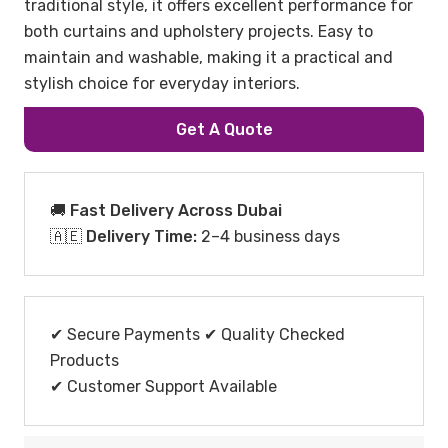
traditional style, it offers excellent performance for
both curtains and upholstery projects. Easy to
maintain and washable, making it a practical and
stylish choice for everyday interiors.
Get A Quote
🚚 Fast Delivery Across Dubai
🇦🇪
Delivery Time:
2–4 business days
✔ Secure Payments ✔ Quality Checked
Products
✔ Customer Support Available