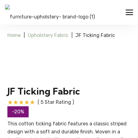
Home
|
Upholstery Fabric
|
JF Ticking Fabric
JF Ticking Fabric
★★★★★
( 5 Star Rating )
-20%
This cotton ticking fabric features a classic striped
design with a soft and durable finish. Woven in a