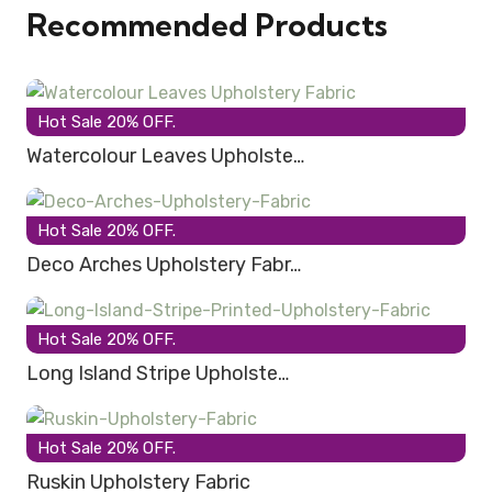
Recommended Products
Hot Sale 20% OFF.
Watercolour Leaves Upholste…
Hot Sale 20% OFF.
Deco Arches Upholstery Fabr…
Hot Sale 20% OFF.
Long Island Stripe Upholste…
Hot Sale 20% OFF.
Ruskin Upholstery Fabric