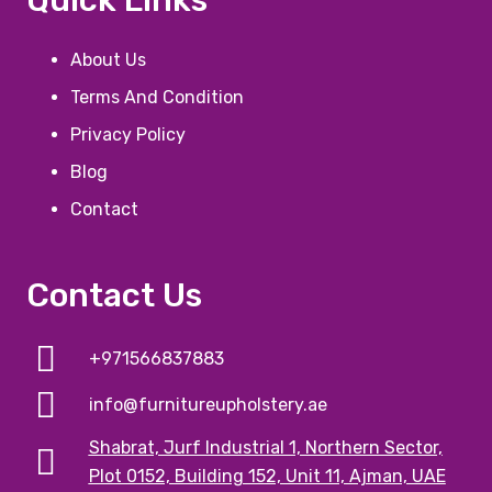
About Us
Terms And Condition
Privacy Policy
Blog
Contact
Contact Us
+971566837883
info@furnitureupholstery.ae
Shabrat, Jurf Industrial 1, Northern Sector,
Plot 0152, Building 152, Unit 11, Ajman, UAE