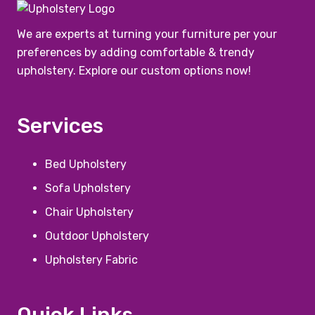
We are experts at turning your furniture per your
preferences by adding comfortable & trendy
upholstery. Explore our custom options now!
Services
Bed Upholstery
Sofa Upholstery
Chair Upholstery
Outdoor Upholstery
Upholstery Fabric
Quick Links