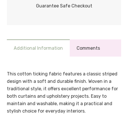
Guarantee Safe Checkout
Additional Information
Comments
This cotton ticking fabric features a classic striped
design with a soft and durable finish. Woven in a
traditional style, it offers excellent performance for
both curtains and upholstery projects. Easy to
maintain and washable, making it a practical and
stylish choice for everyday interiors.