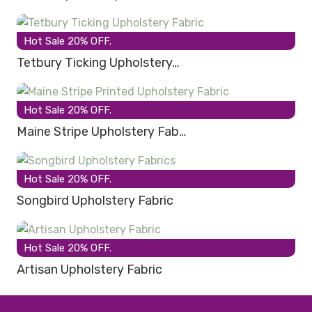
Hot Sale 20% OFF.
Tetbury Ticking Upholstery…
Hot Sale 20% OFF.
Maine Stripe Upholstery Fab…
Hot Sale 20% OFF.
Songbird Upholstery Fabric
Hot Sale 20% OFF.
Artisan Upholstery Fabric