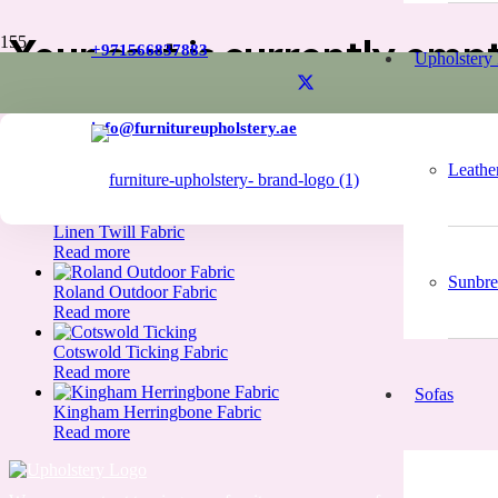
Your cart is currently emp
+971566837883
Upholstery 
info@furnitureupholstery.ae
New in store
Leathe
Linen Twill Fabric
Read more
Sunbre
Roland Outdoor Fabric
Read more
Cotswold Ticking Fabric
Read more
Sofas
Kingham Herringbone Fabric
Read more