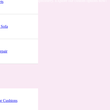
ing comfortable & trendy upholstery. Explore our custom options now!
ets
 Sofa
epair
r Cushions