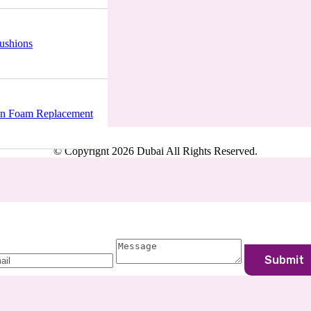
ushions
, Unit 11, Ajman, UAE
n Foam Replacement
© Copyright 2026 Dubai All Rights Reserved.