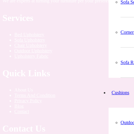
We are experts at turning your furniture per your preferences by add
Sofa S
Services
Corner
Bed Upholstery
Sofa Upholstery
Chair Upholstery
Outdoor Upholstery
Upholstery Fabric
Sofa R
Quick Links
About Us
Cushions
Terms And Condition
Privacy Policy
Blog
Contact
Outdoo
Contact Us