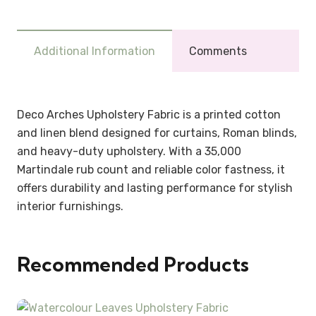
Additional Information
Comments
Deco Arches Upholstery Fabric is a printed cotton
and linen blend designed for curtains, Roman blinds,
and heavy-duty upholstery. With a 35,000
Martindale rub count and reliable color fastness, it
offers durability and lasting performance for stylish
interior furnishings.
Recommended Products