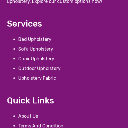
upholstery. Explore our custom options now!
Services
Bed Upholstery
Sofa Upholstery
Chair Upholstery
Outdoor Upholstery
Upholstery Fabric
Quick Links
About Us
Terms And Condition