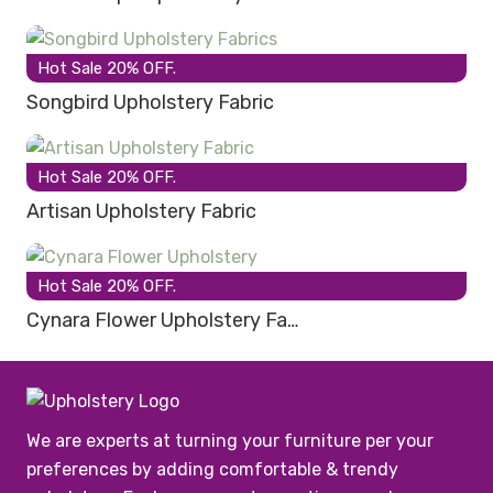
Hot Sale 20% OFF.
Songbird Upholstery Fabric
Hot Sale 20% OFF.
Artisan Upholstery Fabric
Hot Sale 20% OFF.
Cynara Flower Upholstery Fa…
We are experts at turning your furniture per your
preferences by adding comfortable & trendy