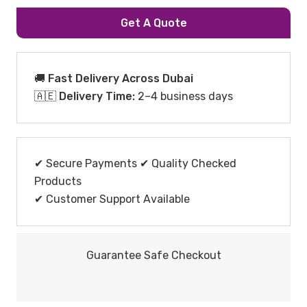
Get A Quote
🚚 Fast Delivery Across Dubai
🇦🇪
Delivery Time:
2–4 business days
✔ Secure Payments ✔ Quality Checked
Products
✔ Customer Support Available
Guarantee Safe Checkout