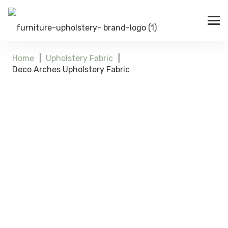
Home
|
Upholstery Fabric
|
Deco Arches Upholstery Fabric