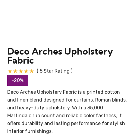
Deco Arches Upholstery
Fabric
★★★★★
( 5 Star Rating )
-20%
Deco Arches Upholstery Fabric is a printed cotton
and linen blend designed for curtains, Roman blinds,
and heavy-duty upholstery. With a 35,000
Martindale rub count and reliable color fastness, it
offers durability and lasting performance for stylish
interior furnishings.