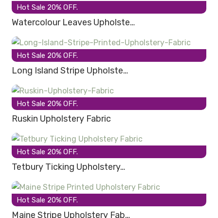
Hot Sale 20% OFF.
Watercolour Leaves Upholste…
Hot Sale 20% OFF.
Long Island Stripe Upholste…
Hot Sale 20% OFF.
Ruskin Upholstery Fabric
Hot Sale 20% OFF.
Tetbury Ticking Upholstery…
Hot Sale 20% OFF.
Maine Stripe Upholstery Fab…